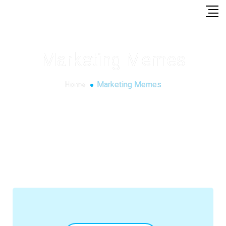
Marketing Memes
Home
Marketing Memes