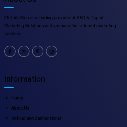
35DollarSeo is a leading provider of SEO & Digital
Marketing Solutions and various other internet marketing
services.
Information
Home
About Us
Refund and Cancellations