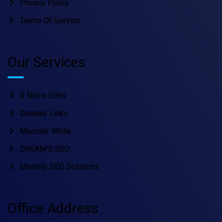
Privacy Policy
Terms Of Service
Our Services
X Niche Edits
Despair Links
Monster White
DREAM’S SEO
Monthly SEO Solutions
Office Address