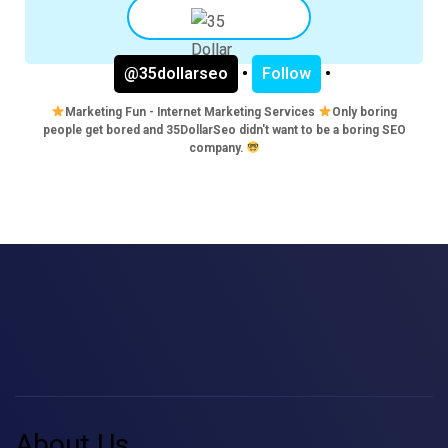
@35dollarseo
•
Follow
•
Marketing Fun - Internet Marketing Services
Only boring
people get bored and 35DollarSeo didn't want to be a boring SEO
company.
About Us