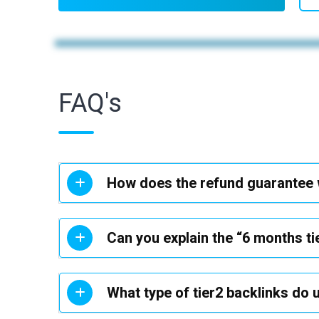
FAQ's
How does the refund guarantee
Can you explain the “6 months ti
What type of tier2 backlinks do