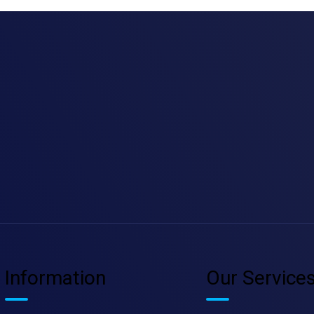
Information
Our Service