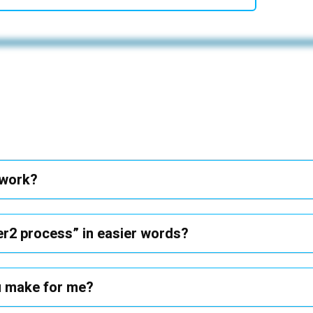
 work?
er2 process” in easier words?
 u make for me?