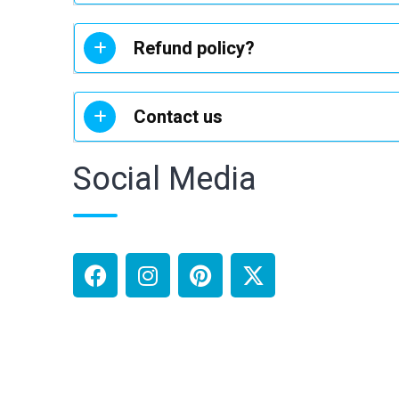
Refund policy?
Contact us
Social Media