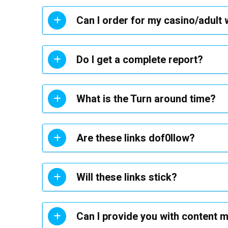
Can I order for my casino/adult
Do I get a complete report?
What is the Turn around time?
Are these links dof0llow?
Will these links stick?
Can I provide you with content 