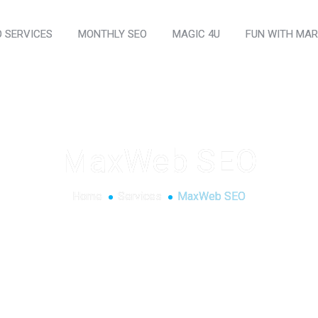
O SERVICES
MONTHLY SEO
MAGIC 4U
FUN WITH MAR
MaxWeb SEO
Home
Services
MaxWeb SEO