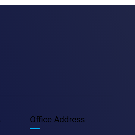
s
Office Address