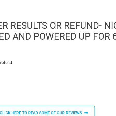
R RESULTS OR REFUND- NI
GED AND POWERED UP FOR 
 refund.
CLICK HERE TO READ SOME OF OUR REVIEWS