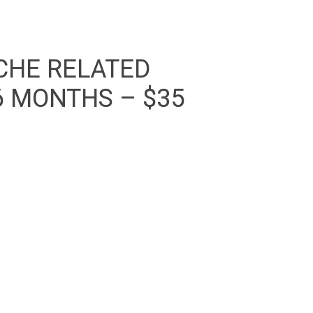
CHE RELATED
6 MONTHS – $35