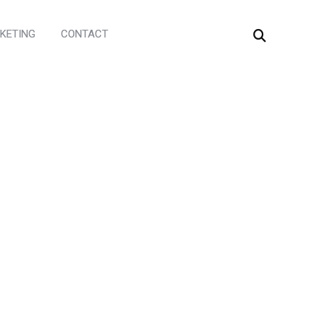
KETING
CONTACT