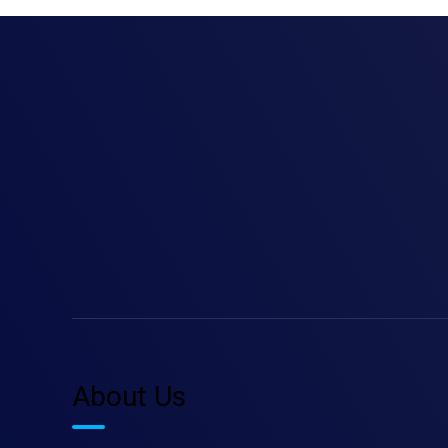
About Us