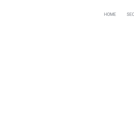
HOME
SE