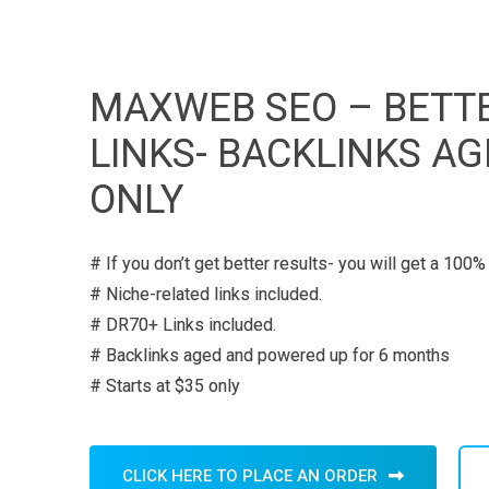
MAXWEB SEO – BETTE
LINKS- BACKLINKS A
ONLY
# If you don’t get better results- you will get a 100%
# Niche-related links included.
# DR70+ Links included.
# Backlinks aged and powered up for 6 months
# Starts at $35 only
CLICK HERE TO PLACE AN ORDER