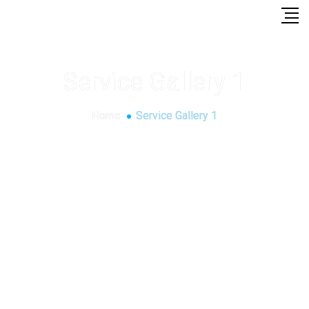
Service Gallery 1
Home
Service Gallery 1