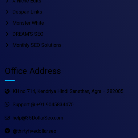
X Niche Edits
Despair Links
Monster White
DREAM’S SEO
Monthly SEO Solutions
Office Address
KH no 714, Kendriya Hindi Sansthan, Agra – 282005
Support @ +91 9045834470
help@35DollarSeo.com
@thirtyfivedollarseo