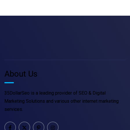
About Us
35DollarSeo is a leading provider of SEO & Digital
Marketing Solutions and various other internet marketing
services.