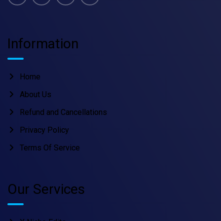
Information
Home
About Us
Refund and Cancellations
Privacy Policy
Terms Of Service
Our Services