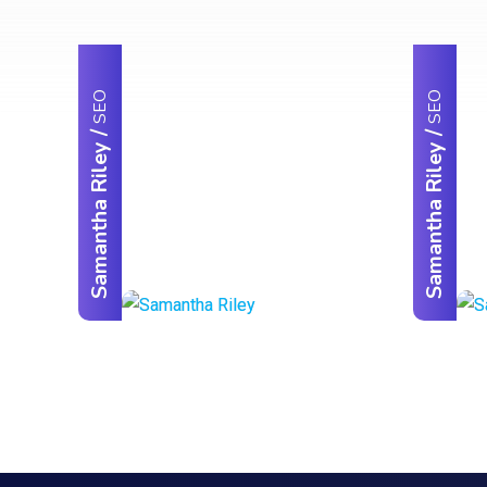
SEO
SEO
/
/
Samantha Riley
Samantha Riley