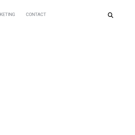
KETING
CONTACT