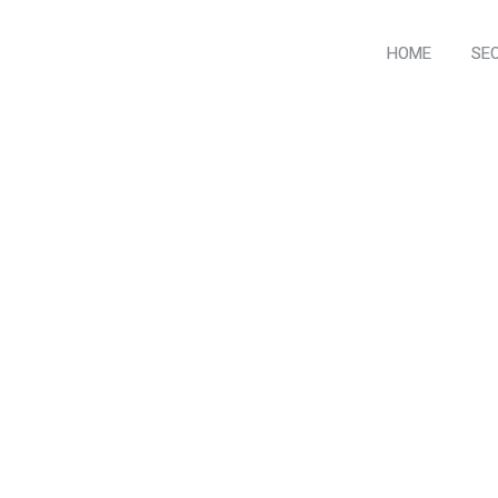
HOME
SE