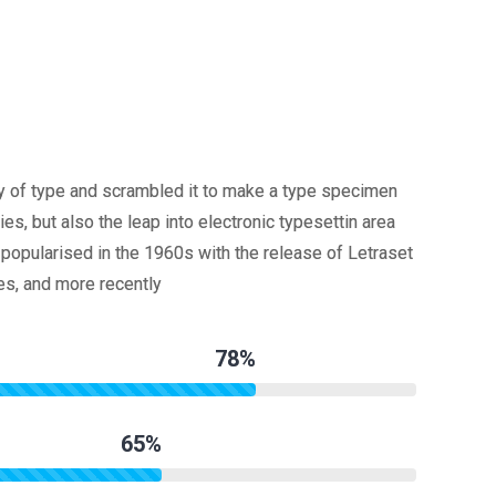
y of type and scrambled it to make a type specimen
ies, but also the leap into electronic typesettin area
popularised in the 1960s with the release of Letraset
s, and more recently
78%
65%