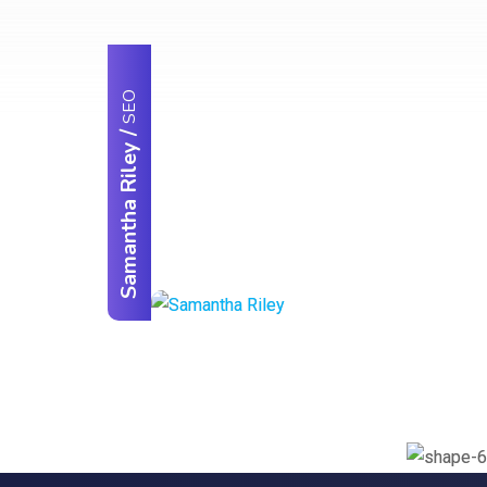
SEO
/
Samantha Riley