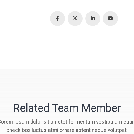
Related Team Member
Sorem ipsum dolor sit ametet fermentum vestibulum etia
check box luctus etmi ornare aptent neque volutpat.