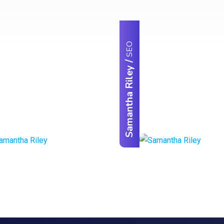
SEO
/
Samantha Riley