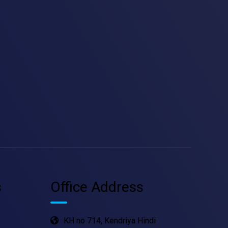
s
Office Address
KH no 714, Kendriya Hindi