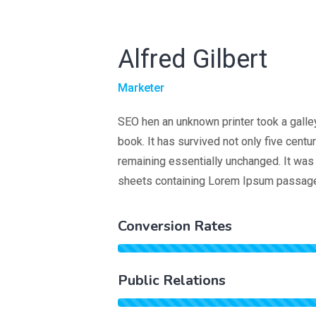
Alfred Gilbert
Marketer
SEO hen an unknown printer took a galle
book. It has survived not only five centur
remaining essentially unchanged. It was 
sheets containing Lorem Ipsum passage
Conversion Rates
Public Relations