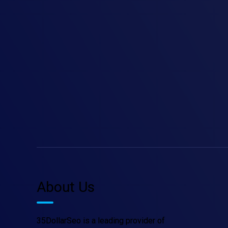
About Us
35DollarSeo is a leading provider of