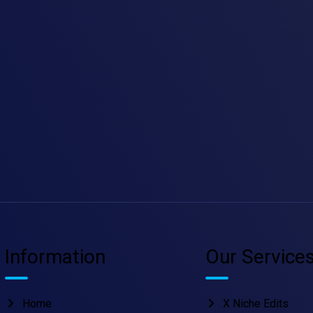
Information
Our Service
Home
X Niche Edits