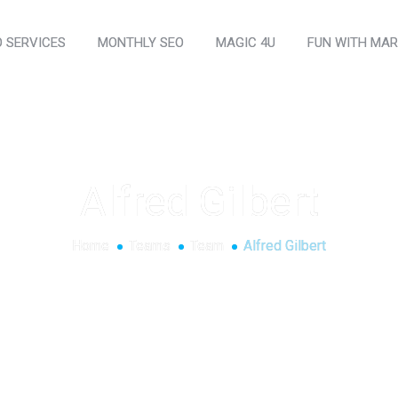
O SERVICES
MONTHLY SEO
MAGIC 4U
FUN WITH MAR
Alfred Gilbert
Home
Teams
Team
Alfred Gilbert