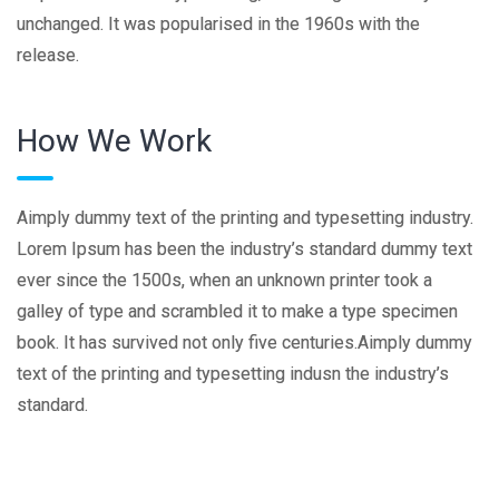
unchanged. It was popularised in the 1960s with the
release.
How We Work
Aimply dummy text of the printing and typesetting industry.
Lorem Ipsum has been the industry’s standard dummy text
ever since the 1500s, when an unknown printer took a
galley of type and scrambled it to make a type specimen
book. It has survived not only five centuries.Aimply dummy
text of the printing and typesetting indusn the industry’s
standard.