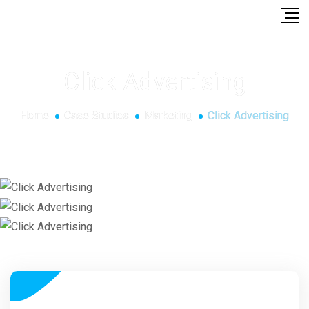
Click Advertising
Home
Case Studies
Marketing
Click Advertising