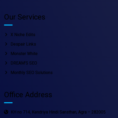
Our Services
X Niche Edits
Despair Links
Monster White
DREAM’S SEO
Monthly SEO Solutions
Office Address
KH no 714, Kendriya Hindi Sansthan, Agra – 282005