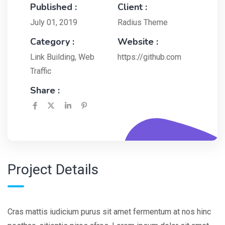
Published :
Client :
July 01, 2019
Radius Theme
Category :
Website :
Link Building
,
Web
https://github.com
Traffic
Share :
Project Details
Cras mattis iudicium purus sit amet fermentum at nos hinc