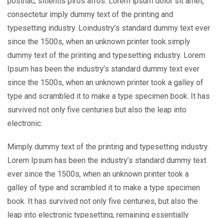
posthac, sitientis piros afros. Lorem ipsum dolor sit amet,
consectetur imply dummy text of the printing and
typesetting industry. Loindustry’s standard dummy text ever
since the 1500s, when an unknown printer took.simply
dummy text of the printing and typesetting industry. Lorem
Ipsum has been the industry’s standard dummy text ever
since the 1500s, when an unknown printer took a galley of
type and scrambled it to make a type specimen book. It has
survived not only five centuries but also the leap into
electronic.
Mimply dummy text of the printing and typesetting industry.
Lorem Ipsum has been the industry’s standard dummy text
ever since the 1500s, when an unknown printer took a
galley of type and scrambled it to make a type specimen
book. It has survived not only five centuries, but also the
leap into electronic typesetting, remaining essentially