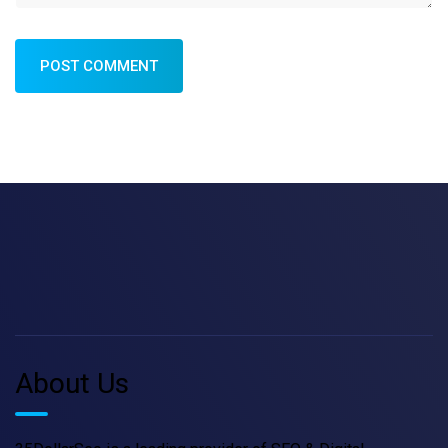
POST COMMENT
About Us