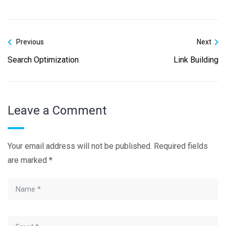
Previous
Next
Search Optimization
Link Building
Leave a Comment
Your email address will not be published.
Required fields
are marked
*