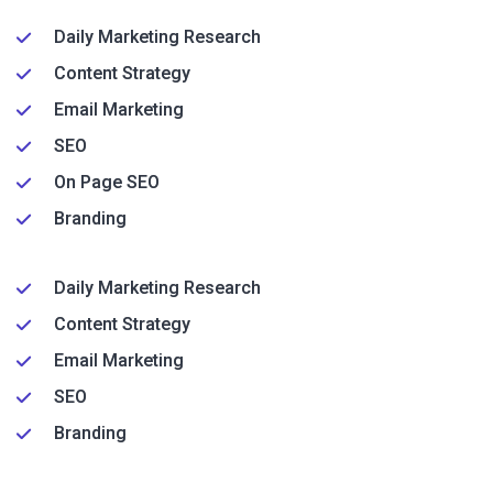
Daily Marketing Research
Content Strategy
Email Marketing
SEO
On Page SEO
Branding
Daily Marketing Research
Content Strategy
Email Marketing
SEO
Branding