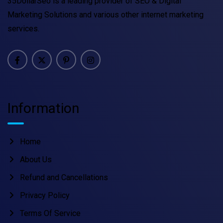
35DollarSeo is a leading provider of SEO & Digital
Marketing Solutions and various other internet marketing
services.
Information
Home
About Us
Refund and Cancellations
Privacy Policy
Terms Of Service