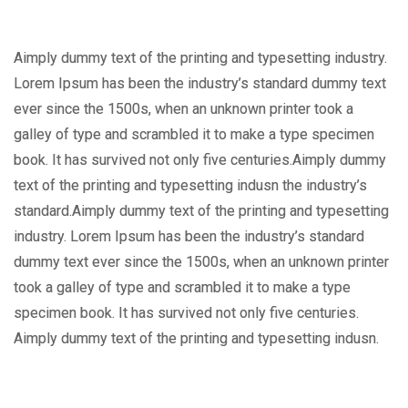
Aimply dummy text of the printing and typesetting industry.
Lorem Ipsum has been the industry’s standard dummy text
ever since the 1500s, when an unknown printer took a
galley of type and scrambled it to make a type specimen
book. It has survived not only five centuries.Aimply dummy
text of the printing and typesetting indusn the industry’s
standard.Aimply dummy text of the printing and typesetting
industry. Lorem Ipsum has been the industry’s standard
dummy text ever since the 1500s, when an unknown printer
took a galley of type and scrambled it to make a type
specimen book. It has survived not only five centuries.
Aimply dummy text of the printing and typesetting indusn.