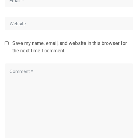
Save my name, email, and website in this browser for
the next time I comment.