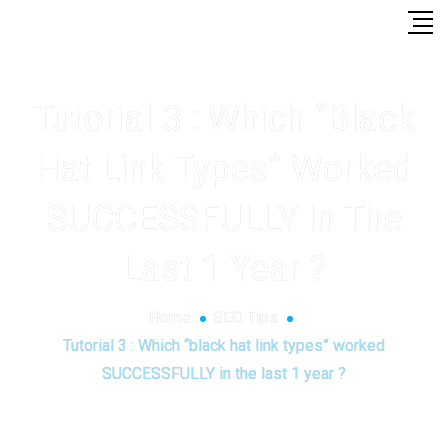
Tutorial 3 : Which “black
Hat Link Types” Worked
SUCCESSFULLY In The
Last 1 Year ?
Home
SEO Tips
Tutorial 3 : Which “black hat link types” worked
SUCCESSFULLY in the last 1 year ?