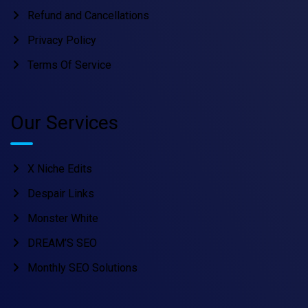
Refund and Cancellations
Privacy Policy
Terms Of Service
Our Services
X Niche Edits
Despair Links
Monster White
DREAM’S SEO
Monthly SEO Solutions