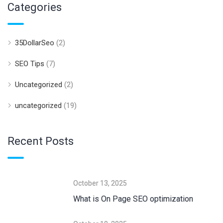
Categories
35DollarSeo
(2)
SEO Tips
(7)
Uncategorized
(2)
uncategorized
(19)
Recent Posts
October 13, 2025
What is On Page SEO optimization