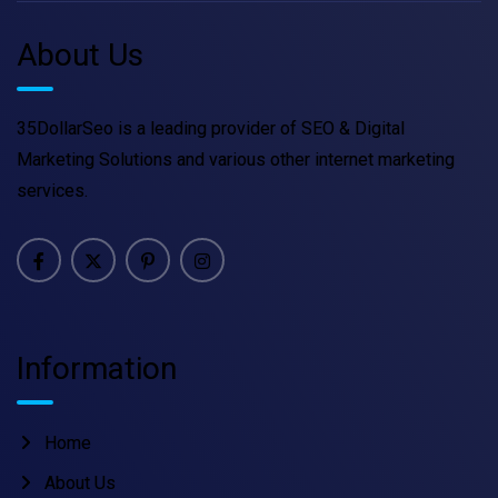
About Us
35DollarSeo is a leading provider of SEO & Digital
Marketing Solutions and various other internet marketing
services.
Information
Home
About Us