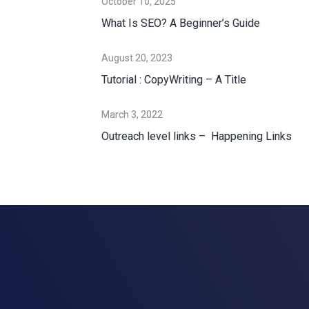
October 10, 2025
What Is SEO? A Beginner’s Guide
August 20, 2023
Tutorial : CopyWriting – A Title
March 3, 2022
Outreach level links – Happening Links