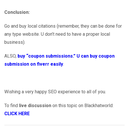
Conclusion:
Go and buy local citations (remember, they can be done for
any type website. U don’t need to have a proper local
business).
ALSO,
buy “coupon submissions.” U can buy coupon
submission on fiverr easily
.
Wishing a very happy SEO experience to all of you.
To find
live discussion
on this topic on Blackhatworld:
CLICK HERE