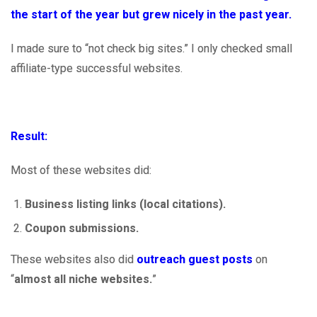
the start of the year but grew nicely in the past year.
I made sure to “not check big sites.” I only checked small
affiliate-type successful websites.
Result:
Most of these websites did:
Business listing links (local citations).
Coupon submissions.
These websites also did
outreach guest posts
on
“
almost all niche websites.
”