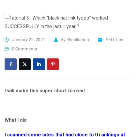
January 22, 2021
by
35dollarseo
SEO Tips
0 Comments
I will make this super short to read.
What I did
I scanned some sites that had close to 0 rankings at