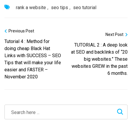
rank a website
,
seo tips
,
seo tutorial
Previous Post
Next Post
Tutorial 4 : Method for
TUTORIAL 2 : A deep look
doing cheap Black Hat
at SEO and backlinks of “20
Links with SUCCESS – SEO
big websites.” These
Tips that will make your life
websites GREW in the past
easier and FASTER –
6 months.
November 2020